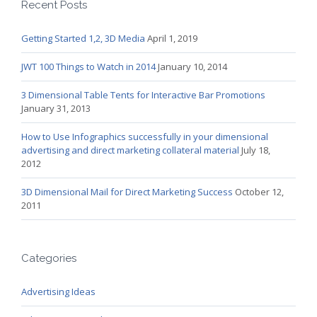
Recent Posts
Getting Started 1,2, 3D Media
April 1, 2019
JWT 100 Things to Watch in 2014
January 10, 2014
3 Dimensional Table Tents for Interactive Bar Promotions
January 31, 2013
How to Use Infographics successfully in your dimensional
advertising and direct marketing collateral material
July 18,
2012
3D Dimensional Mail for Direct Marketing Success
October 12,
2011
Categories
Advertising Ideas