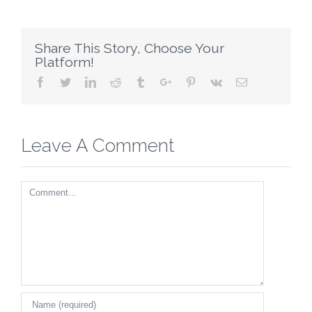
Share This Story, Choose Your
Platform!
Facebook
Twitter
Linkedin
Reddit
Tumblr
Google+
Pinterest
Vk
Email
Leave A Comment
Comment