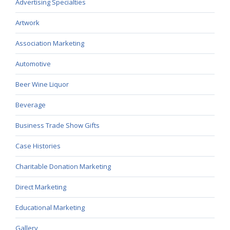
Advertising Specialties
Artwork
Association Marketing
Automotive
Beer Wine Liquor
Beverage
Business Trade Show Gifts
Case Histories
Charitable Donation Marketing
Direct Marketing
Educational Marketing
Gallery