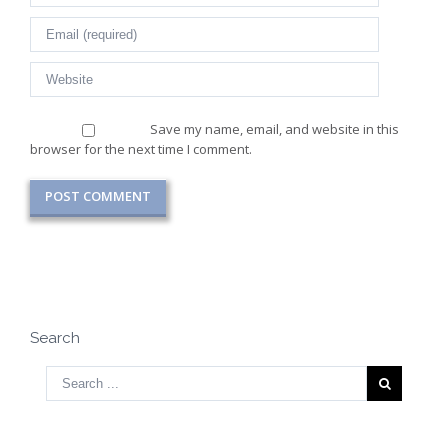
Save my name, email, and website in this
browser for the next time I comment.
Search