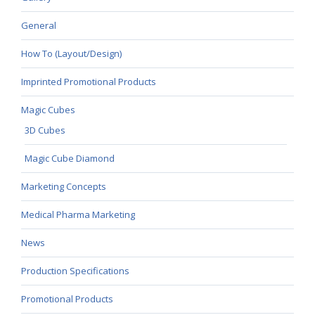
General
How To (Layout/Design)
Imprinted Promotional Products
Magic Cubes
3D Cubes
Magic Cube Diamond
Marketing Concepts
Medical Pharma Marketing
News
Production Specifications
Promotional Products