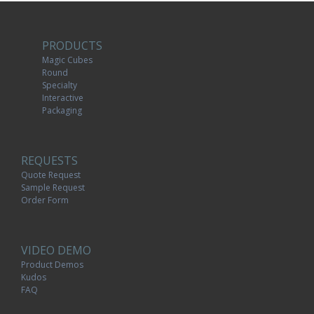
PRODUCTS
Magic Cubes
Round
Specialty
Interactive
Packaging
REQUESTS
Quote Request
Sample Request
Order Form
VIDEO DEMO
Product Demos
Kudos
FAQ