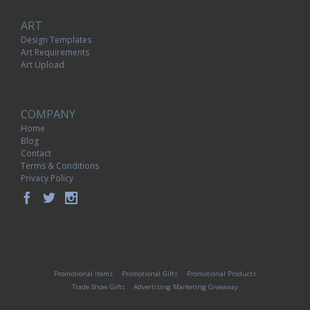
ART
Design Templates
Art Requirements
Art Upload
COMPANY
Home
Blog
Contact
Terms & Conditions
Privacy Policy
Promotional Items
Promotional Gifts
Promotional Products
Trade Show Gifts
Advertising Marketing Giveaway