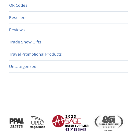
QR Codes
Resellers
Reviews
Trade Show Gifts
Travel Promotional Products
Uncategorized