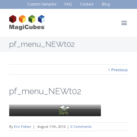
Custom Samples
FAQ
Contact
Blog
pf_menu_NEWt02
Previous
pf_menu_NEWt02
By
Eric Fisher
|
August 11th, 2016
|
0 Comments