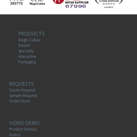
PRODUCTS
Magic Cubes
Round
Specialty
Interactive
Packaging
REQUESTS
Quote Request
Sample Request
Order Form
VIDEO DEMO
Product Demos
Kudos