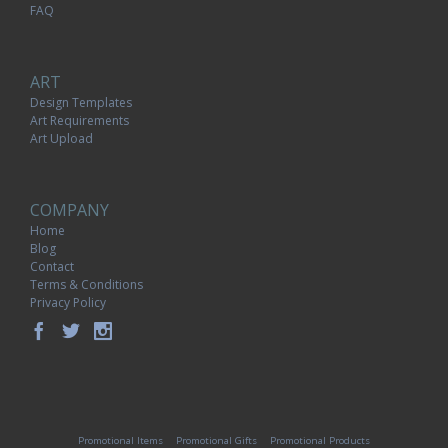
FAQ
ART
Design Templates
Art Requirements
Art Upload
COMPANY
Home
Blog
Contact
Terms & Conditions
Privacy Policy
Promotional Items
Promotional Gifts
Promotional Products