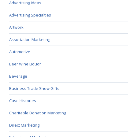
Advertising Ideas
Advertising Specialties
Artwork
Association Marketing
Automotive
Beer Wine Liquor
Beverage
Business Trade Show Gifts
Case Histories
Charitable Donation Marketing
Direct Marketing