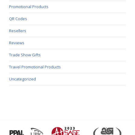
Promotional Products
QR Codes
Resellers
Reviews
Trade Show Gifts
Travel Promotional Products
Uncategorized