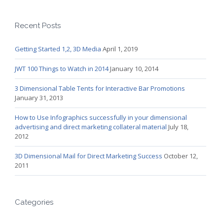
Recent Posts
Getting Started 1,2, 3D Media
April 1, 2019
JWT 100 Things to Watch in 2014
January 10, 2014
3 Dimensional Table Tents for Interactive Bar Promotions
January 31, 2013
How to Use Infographics successfully in your dimensional
advertising and direct marketing collateral material
July 18,
2012
3D Dimensional Mail for Direct Marketing Success
October 12,
2011
Categories