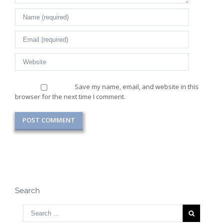
Save my name, email, and website in this
browser for the next time I comment.
Search