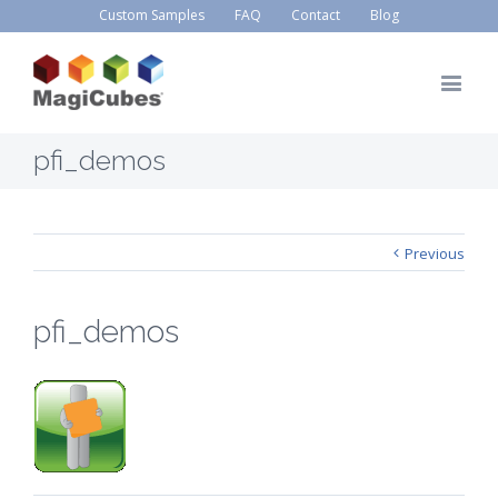
Custom Samples
FAQ
Contact
Blog
pfi_demos
Previous
pfi_demos