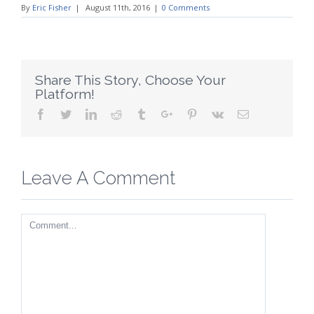
By
Eric Fisher
|
August 11th, 2016
|
0 Comments
Share This Story, Choose Your
Platform!
Facebook
Twitter
Linkedin
Reddit
Tumblr
Google+
Pinterest
Vk
Email
Leave A Comment
Comment