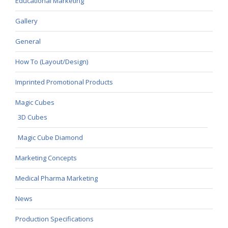
Educational Marketing
Gallery
General
How To (Layout/Design)
Imprinted Promotional Products
Magic Cubes
3D Cubes
Magic Cube Diamond
Marketing Concepts
Medical Pharma Marketing
News
Production Specifications