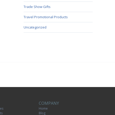
Trade Show Gifts
Travel Promotional Products
Uncategorized
COMPANY
tes
Home
ts
Blog