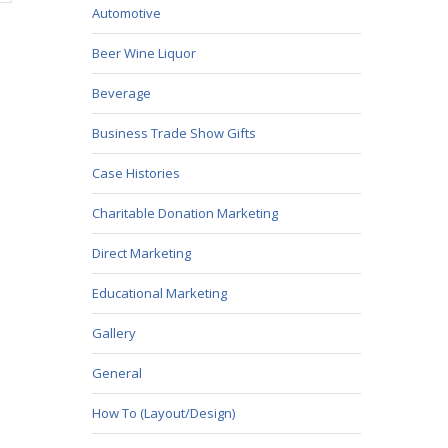
Automotive
Beer Wine Liquor
Beverage
Business Trade Show Gifts
Case Histories
Charitable Donation Marketing
Direct Marketing
Educational Marketing
Gallery
General
How To (Layout/Design)