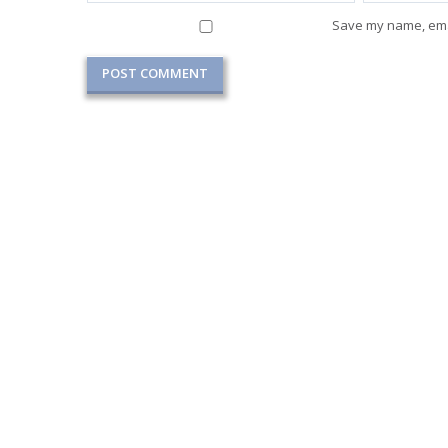
Save my name, emai