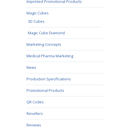
Imprinted Promotional Products
Magic Cubes
3D Cubes
Magic Cube Diamond
Marketing Concepts
Medical Pharma Marketing
News
Production Specifications
Promotional Products
QR Codes
Resellers
Reviews