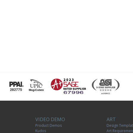
VIDEO DEMO
ART
Product Demos
Design Templa
Kudos
Art Requiremen