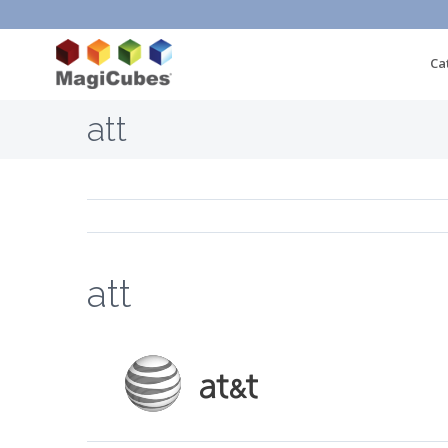
Ca
att
att