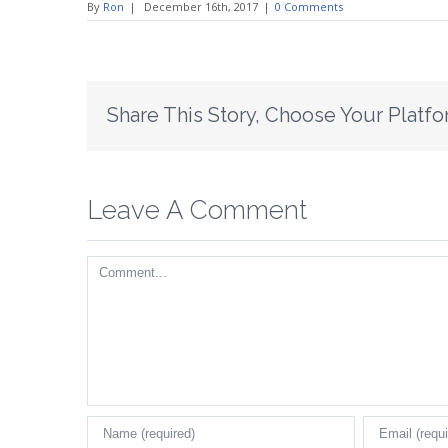
By
Ron
|
December 16th, 2017
|
0 Comments
Share This Story, Choose Your Platfo
Leave A Comment
Comment