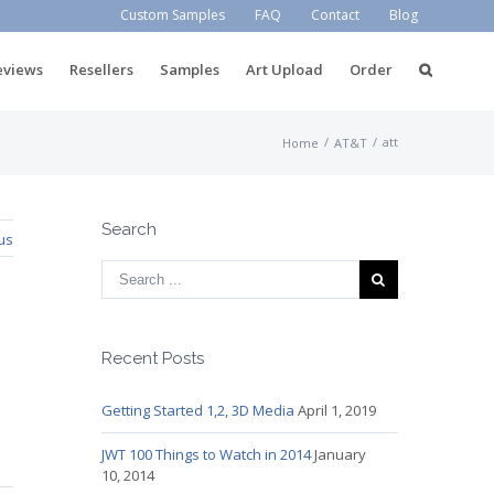
Custom Samples
FAQ
Contact
Blog
eviews
Resellers
Samples
Art Upload
Order
/
/
att
Home
AT&T
Search
us
Recent Posts
Getting Started 1,2, 3D Media
April 1, 2019
JWT 100 Things to Watch in 2014
January
10, 2014