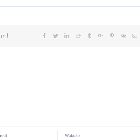
rm!
Facebook
Twitter
Linkedin
Reddit
Tumblr
Google+
Pinterest
Vk
E