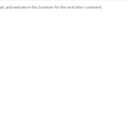
l, and website in this browser for the next time I comment.