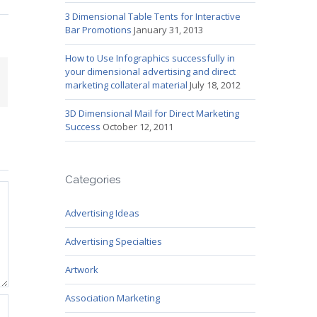
3 Dimensional Table Tents for Interactive
Bar Promotions
January 31, 2013
How to Use Infographics successfully in
your dimensional advertising and direct
mail
marketing collateral material
July 18, 2012
3D Dimensional Mail for Direct Marketing
Success
October 12, 2011
Categories
Advertising Ideas
Advertising Specialties
Artwork
Association Marketing