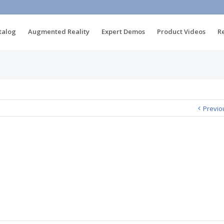
talog
Augmented Reality
Expert Demos
Product Videos
R
Previo