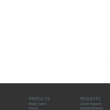
PRODUCTS
REQUESTS
Magic Cubes
Quote Request
Round
Sample Request