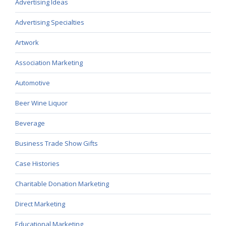
Advertising Ideas
Advertising Specialties
Artwork
Association Marketing
Automotive
Beer Wine Liquor
Beverage
Business Trade Show Gifts
Case Histories
Charitable Donation Marketing
Direct Marketing
Educational Marketing