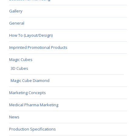
Gallery
General
How To (Layout/Design)
Imprinted Promotional Products
Magic Cubes
3D Cubes
Magic Cube Diamond
Marketing Concepts
Medical Pharma Marketing
News
Production Specifications