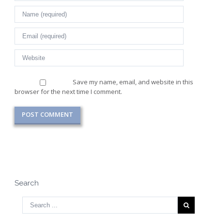
Save my name, email, and website in this
browser for the next time I comment.
Search