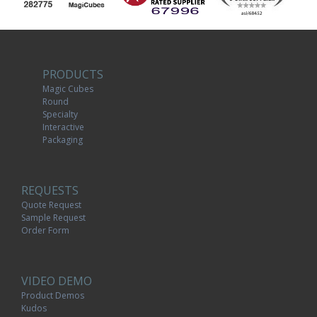
PRODUCTS
Magic Cubes
Round
Specialty
Interactive
Packaging
REQUESTS
Quote Request
Sample Request
Order Form
VIDEO DEMO
Product Demos
Kudos