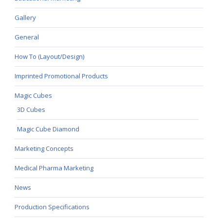
Gallery
General
How To (Layout/Design)
Imprinted Promotional Products
Magic Cubes
3D Cubes
Magic Cube Diamond
Marketing Concepts
Medical Pharma Marketing
News
Production Specifications