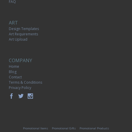
FAQ
ART
Design Templates
Art Requirements
Art Upload
COMPANY
Home
Blog
Contact
Terms & Conditions
Privacy Policy
Promotional Items
Promotional Gifts
Promotional Products