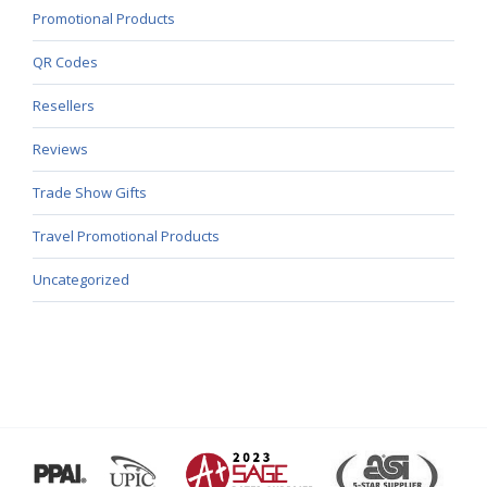
Promotional Products
QR Codes
Resellers
Reviews
Trade Show Gifts
Travel Promotional Products
Uncategorized