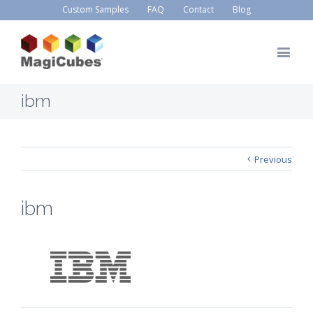
Custom Samples
FAQ
Contact
Blog
ibm
Previous
ibm