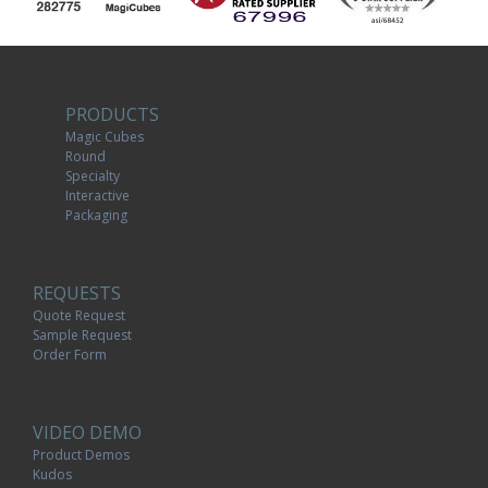
PRODUCTS
Magic Cubes
Round
Specialty
Interactive
Packaging
REQUESTS
Quote Request
Sample Request
Order Form
VIDEO DEMO
Product Demos
Kudos