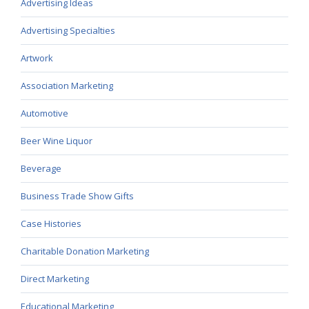
Advertising Ideas
Advertising Specialties
Artwork
Association Marketing
Automotive
Beer Wine Liquor
Beverage
Business Trade Show Gifts
Case Histories
Charitable Donation Marketing
Direct Marketing
Educational Marketing