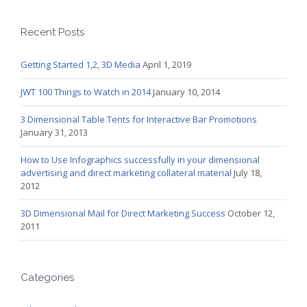
Recent Posts
Getting Started 1,2, 3D Media
April 1, 2019
JWT 100 Things to Watch in 2014
January 10, 2014
3 Dimensional Table Tents for Interactive Bar Promotions
January 31, 2013
How to Use Infographics successfully in your dimensional
advertising and direct marketing collateral material
July 18,
2012
3D Dimensional Mail for Direct Marketing Success
October 12,
2011
Categories