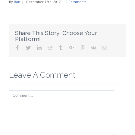
By
Ron
|
December 15th, 2017
|
0 Comments
Share This Story, Choose Your
Platform!
Facebook
Twitter
Linkedin
Reddit
Tumblr
Google+
Pinterest
Vk
Email
Leave A Comment
Comment