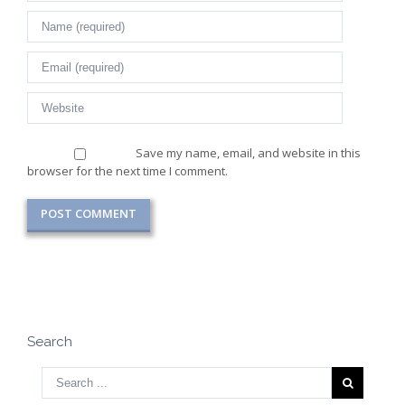
Save my name, email, and website in this
browser for the next time I comment.
Search