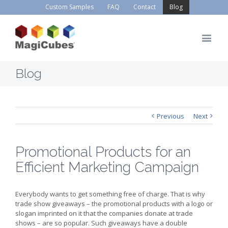
Custom Samples
FAQ
Contact
Blog
Blog
Previous
Next
Promotional Products for an
Efficient Marketing Campaign
Everybody wants to get something free of charge. That is why
trade show giveaways – the promotional products with a logo or
slogan imprinted on it that the companies donate at trade
shows – are so popular. Such giveaways have a double