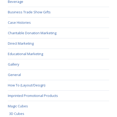
Beverage
Business Trade Show Gifts
Case Histories
Charitable Donation Marketing
Direct Marketing
Educational Marketing
Gallery
General
How To (Layout/Design)
Imprinted Promotional Products
Magic Cubes
3D Cubes