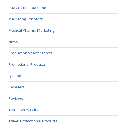
Magic Cube Diamond
Marketing Concepts
Medical Pharma Marketing
News
Production Specifications
Promotional Products
QR Codes
Resellers
Reviews
Trade Show Gifts
Travel Promotional Products