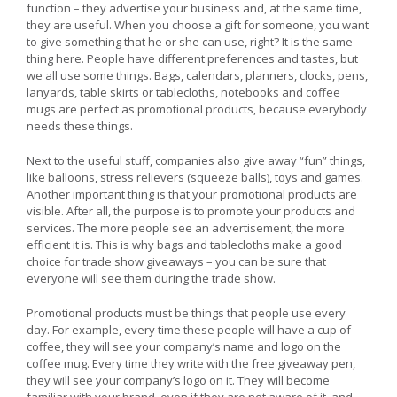
function – they advertise your business and, at the same time,
they are useful. When you choose a gift for someone, you want
to give something that he or she can use, right? It is the same
thing here. People have different preferences and tastes, but
we all use some things. Bags, calendars, planners, clocks, pens,
lanyards, table skirts or tablecloths, notebooks and coffee
mugs are perfect as promotional products, because everybody
needs these things.
Next to the useful stuff, companies also give away “fun” things,
like balloons, stress relievers (squeeze balls), toys and games.
Another important thing is that your promotional products are
visible. After all, the purpose is to promote your products and
services. The more people see an advertisement, the more
efficient it is. This is why bags and tablecloths make a good
choice for trade show giveaways – you can be sure that
everyone will see them during the trade show.
Promotional products must be things that people use every
day. For example, every time these people will have a cup of
coffee, they will see your company’s name and logo on the
coffee mug. Every time they write with the free giveaway pen,
they will see your company’s logo on it. They will become
familiar with your brand, even if they are not aware of it, and