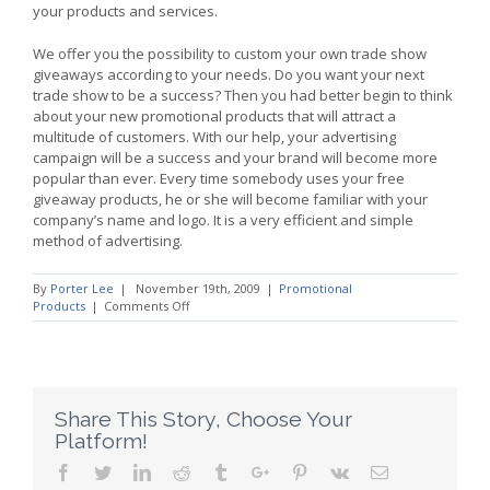
your products and services.
We offer you the possibility to custom your own trade show
giveaways according to your needs. Do you want your next
trade show to be a success? Then you had better begin to think
about your new promotional products that will attract a
multitude of customers. With our help, your advertising
campaign will be a success and your brand will become more
popular than ever. Every time somebody uses your free
giveaway products, he or she will become familiar with your
company’s name and logo. It is a very efficient and simple
method of advertising.
By
Porter Lee
|
November 19th, 2009
|
Promotional
on
Products
|
Comments Off
Promotional
Products
for
an
Efficient
Marketing
Share This Story, Choose Your
Campaign
Platform!
Facebook
Twitter
Linkedin
Reddit
Tumblr
Google+
Pinterest
Vk
Email