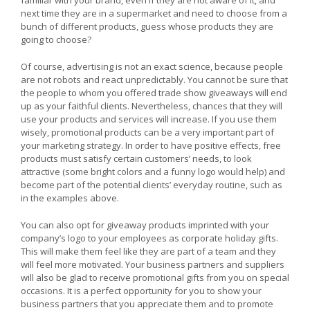
next time they are in a supermarket and need to choose from a
bunch of different products, guess whose products they are
going to choose?
Of course, advertising is not an exact science, because people
are not robots and react unpredictably. You cannot be sure that
the people to whom you offered trade show giveaways will end
up as your faithful clients. Nevertheless, chances that they will
use your products and services will increase. If you use them
wisely, promotional products can be a very important part of
your marketing strategy. In order to have positive effects, free
products must satisfy certain customers’ needs, to look
attractive (some bright colors and a funny logo would help) and
become part of the potential clients’ everyday routine, such as
in the examples above.
You can also opt for giveaway products imprinted with your
company’s logo to your employees as corporate holiday gifts.
This will make them feel like they are part of a team and they
will feel more motivated. Your business partners and suppliers
will also be glad to receive promotional gifts from you on special
occasions. It is a perfect opportunity for you to show your
business partners that you appreciate them and to promote