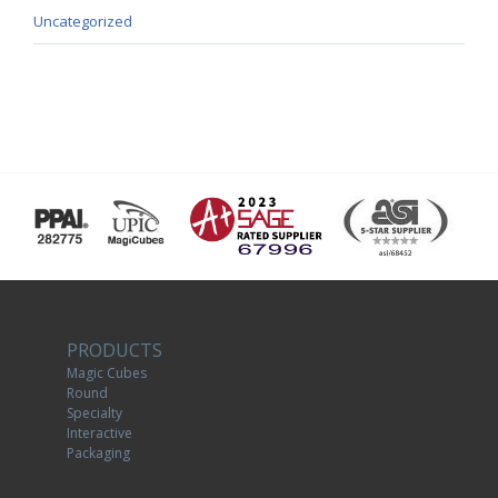
Uncategorized
PRODUCTS
Magic Cubes
Round
Specialty
Interactive
Packaging