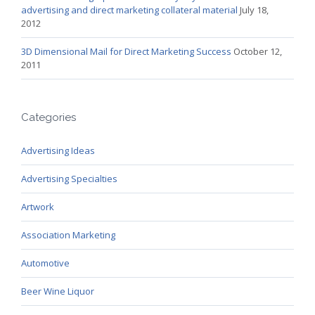
advertising and direct marketing collateral material
July 18,
2012
3D Dimensional Mail for Direct Marketing Success
October 12,
2011
Categories
Advertising Ideas
Advertising Specialties
Artwork
Association Marketing
Automotive
Beer Wine Liquor