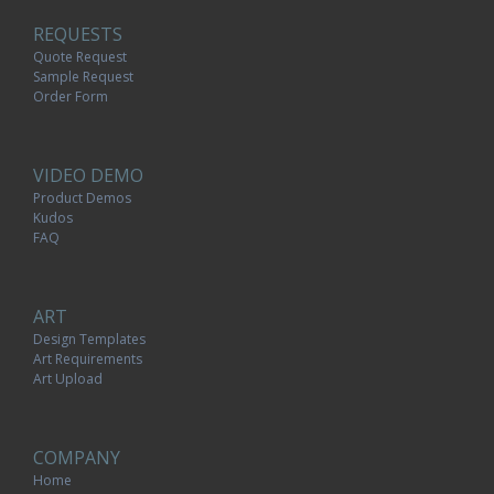
REQUESTS
Quote Request
Sample Request
Order Form
VIDEO DEMO
Product Demos
Kudos
FAQ
ART
Design Templates
Art Requirements
Art Upload
COMPANY
Home