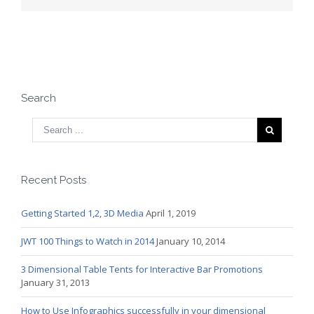
Search
Recent Posts
Getting Started 1,2, 3D Media
April 1, 2019
JWT 100 Things to Watch in 2014
January 10, 2014
3 Dimensional Table Tents for Interactive Bar Promotions
January 31, 2013
How to Use Infographics successfully in your dimensional