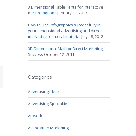
3 Dimensional Table Tents for Interactive
Bar Promotions
January 31, 2013
How to Use Infographics successfully in
your dimensional advertising and direct
marketing collateral material
July 18, 2012
3D Dimensional Mail for Direct Marketing
Success
October 12, 2011
mail
Categories
Advertising Ideas
Advertising Specialties
Artwork
Association Marketing