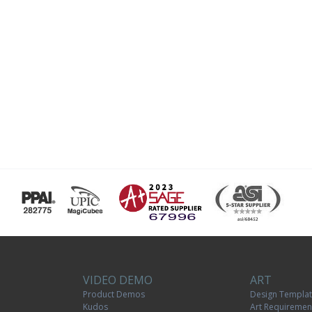
VIDEO DEMO
ART
Product Demos
Design Templa
Kudos
Art Requiremen