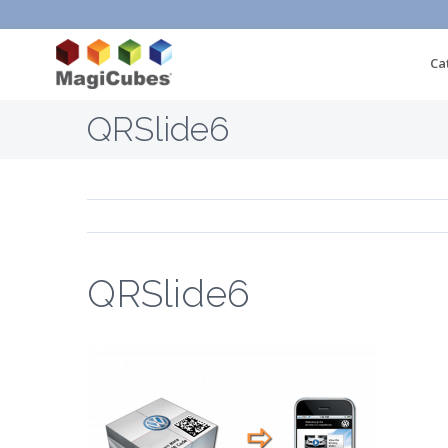
Ca
QRSlide6
QRSlide6