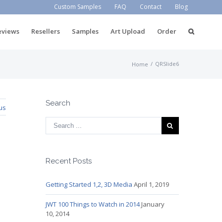
Custom Samples
FAQ
Contact
Blog
eviews
Resellers
Samples
Art Upload
Order
/
QRSlide6
Home
Search
us
Recent Posts
Getting Started 1,2, 3D Media
April 1, 2019
JWT 100 Things to Watch in 2014
January
10, 2014