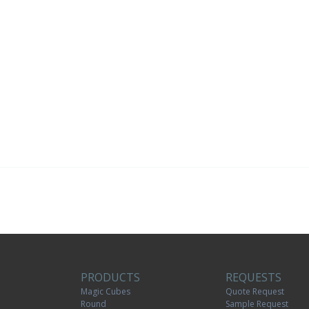
PRODUCTS
REQUESTS
Magic Cubes
Quote Request
Round
Sample Request