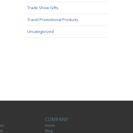
Trade Show Gifts
Travel Promotional Products
Uncategorized
COMPANY
tes
Home
ts
Blog