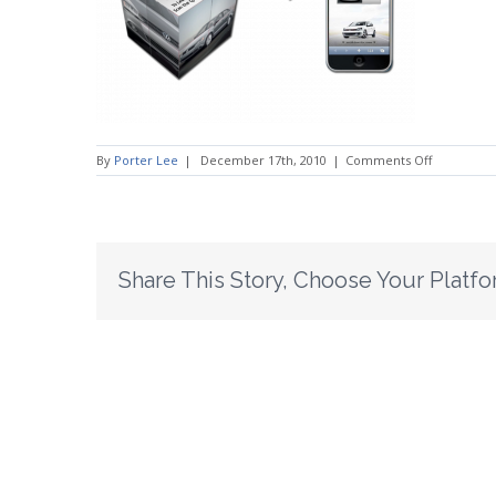
on
By
Porter Lee
|
December 17th, 2010
|
Comments Off
QRSlide6
Share This Story, Choose Your Platfo