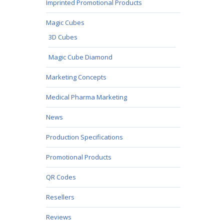
Imprinted Promotional Products
Magic Cubes
3D Cubes
Magic Cube Diamond
Marketing Concepts
Medical Pharma Marketing
News
Production Specifications
Promotional Products
QR Codes
Resellers
Reviews