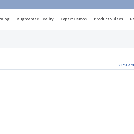
talog
Augmented Reality
Expert Demos
Product Videos
R
Previo