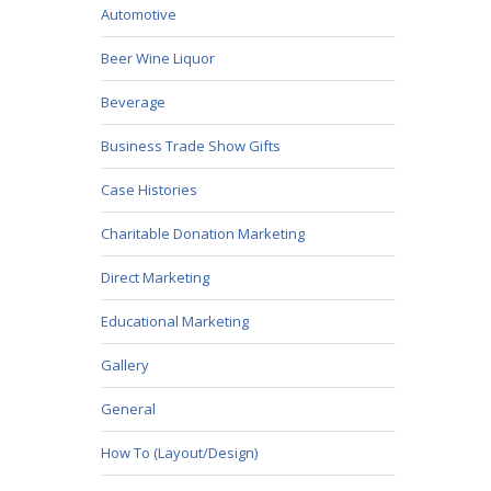
Automotive
Beer Wine Liquor
Beverage
Business Trade Show Gifts
Case Histories
Charitable Donation Marketing
Direct Marketing
Educational Marketing
Gallery
General
How To (Layout/Design)