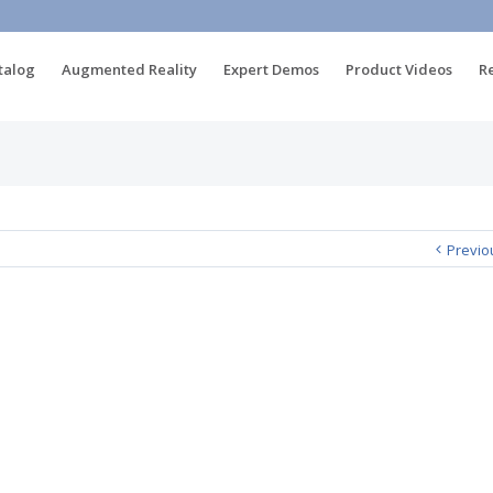
talog
Augmented Reality
Expert Demos
Product Videos
R
Previo