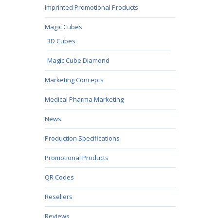
Imprinted Promotional Products
Magic Cubes
3D Cubes
Magic Cube Diamond
Marketing Concepts
Medical Pharma Marketing
News
Production Specifications
Promotional Products
QR Codes
Resellers
Reviews