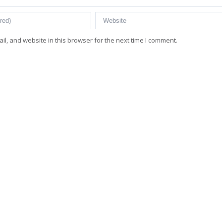
l, and website in this browser for the next time I comment.