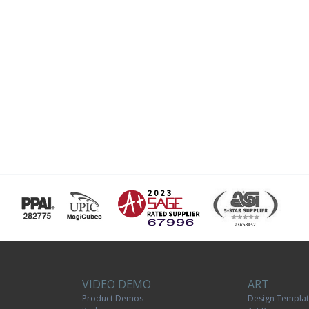
VIDEO DEMO
ART
Product Demos
Design Templa