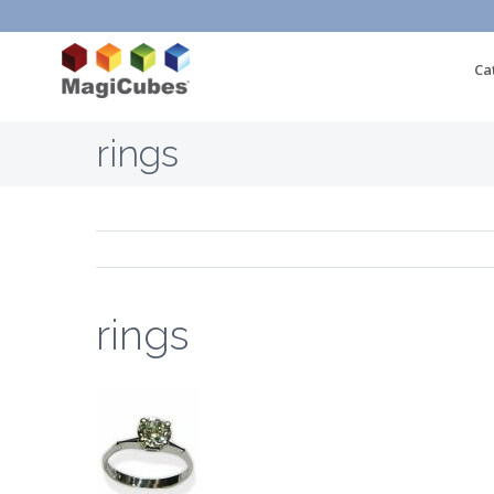
Ca
rings
rings