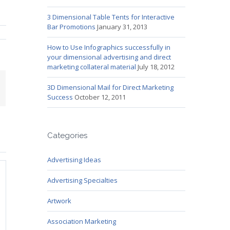
3 Dimensional Table Tents for Interactive
Bar Promotions
January 31, 2013
How to Use Infographics successfully in
your dimensional advertising and direct
marketing collateral material
July 18, 2012
mail
3D Dimensional Mail for Direct Marketing
Success
October 12, 2011
Categories
Advertising Ideas
Advertising Specialties
Artwork
Association Marketing