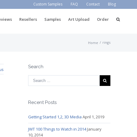
Custom Samples
FAQ
Contact
Blog
eviews
Resellers
Samples
Art Upload
Order
/
rings
Home
Search
us
Recent Posts
Getting Started 1,2, 3D Media
April 1, 2019
JWT 100 Things to Watch in 2014
January
10, 2014