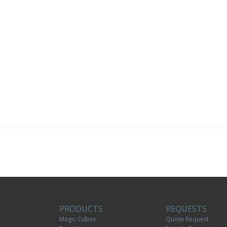
PRODUCTS
REQUESTS
Magic Cubes
Quote Request