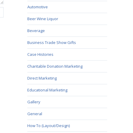
Automotive
Beer Wine Liquor
Beverage
Business Trade Show Gifts
Case Histories
Charitable Donation Marketing
Direct Marketing
Educational Marketing
Gallery
General
How To (Layout/Design)