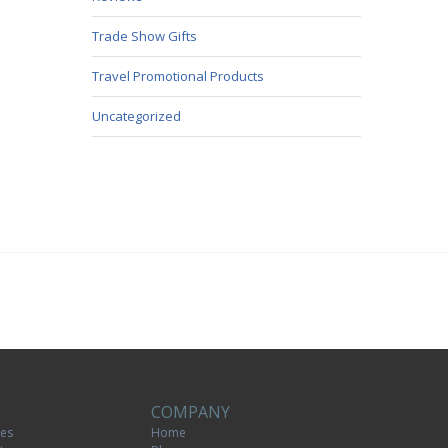
Trade Show Gifts
Travel Promotional Products
Uncategorized
COMPANY
tes
Home