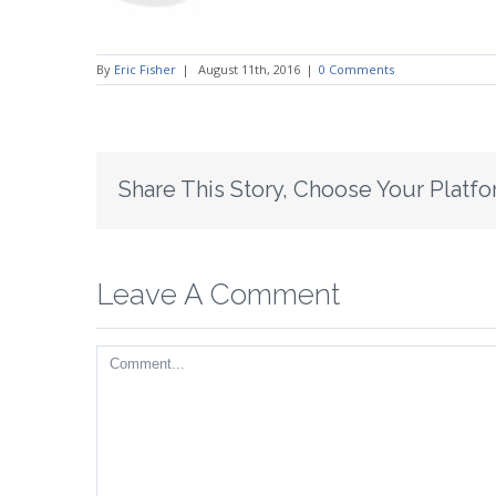
By
Eric Fisher
|
August 11th, 2016
|
0 Comments
Share This Story, Choose Your Platfo
Leave A Comment
Comment