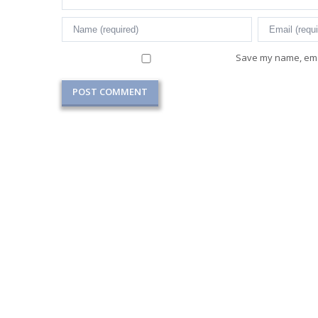
Save my name, emai