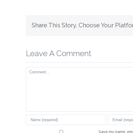
Share This Story, Choose Your Platfo
Leave A Comment
Comment
Save my name, emai