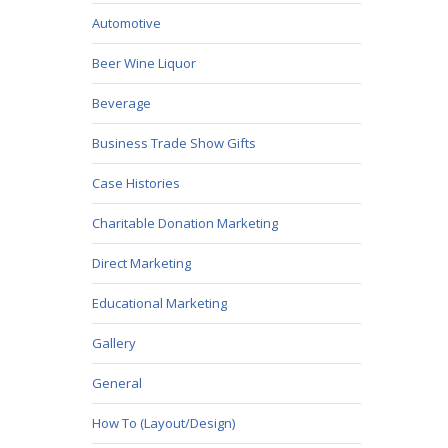
Automotive
Beer Wine Liquor
Beverage
Business Trade Show Gifts
Case Histories
Charitable Donation Marketing
Direct Marketing
Educational Marketing
Gallery
General
How To (Layout/Design)