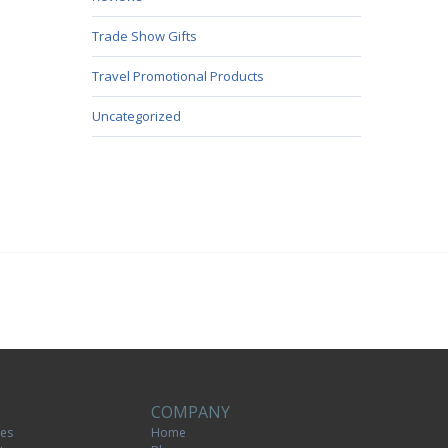
Trade Show Gifts
Travel Promotional Products
Uncategorized
COMPANY
tes
Home