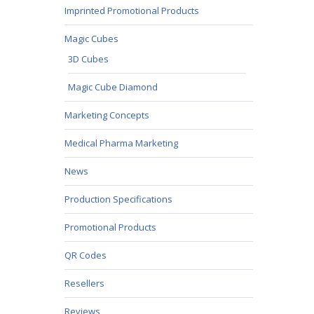
Imprinted Promotional Products
Magic Cubes
3D Cubes
Magic Cube Diamond
Marketing Concepts
Medical Pharma Marketing
News
Production Specifications
Promotional Products
QR Codes
Resellers
Reviews