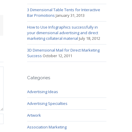
3 Dimensional Table Tents for Interactive
Bar Promotions
January 31, 2013
mail
How to Use Infographics successfully in
your dimensional advertising and direct
marketing collateral material
July 18, 2012
3D Dimensional Mail for Direct Marketing
Success
October 12, 2011
Categories
Advertising Ideas
Advertising Specialties
Artwork
Association Marketing