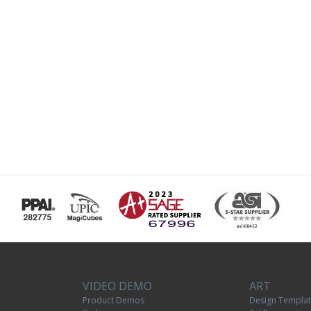
VIDEO DEMO
ART
Product Demos
Design Templa