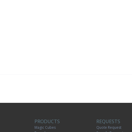
PRODUCTS
REQUESTS
Magic Cubes
Quote Request