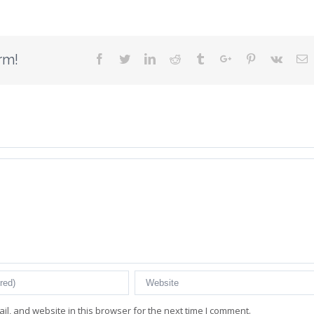
rm!
Facebook
Twitter
Linkedin
Reddit
Tumblr
Google+
Pinterest
Vk
E
l, and website in this browser for the next time I comment.