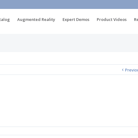
talog
Augmented Reality
Expert Demos
Product Videos
R
Previo