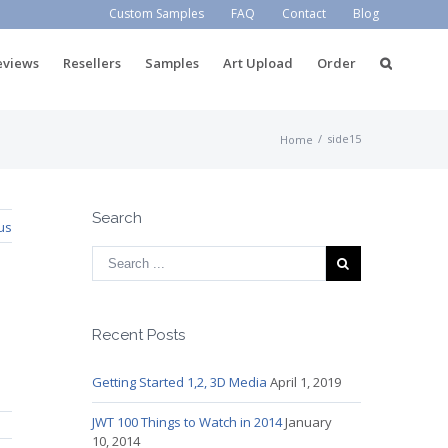
Custom Samples
FAQ
Contact
Blog
eviews
Resellers
Samples
Art Upload
Order
/
side15
Home
Search
us
Recent Posts
Getting Started 1,2, 3D Media
April 1, 2019
JWT 100 Things to Watch in 2014
January
10, 2014