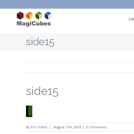
Ca
side15
side15
By
Eric Fisher
|
August 11th, 2016
|
0 Comments