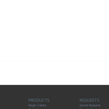
PRODUCTS
REQUESTS
Magic Cubes
Quote Request