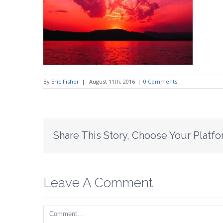
By
Eric Fisher
|
August 11th, 2016
|
0 Comments
Share This Story, Choose Your Platfo
Leave A Comment
Comment