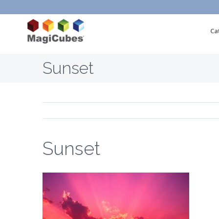
Ca
Sunset
Sunset