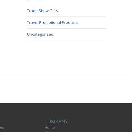
Trade Show Gifts
Travel Promotional Products
Uncategorized
COMPANY
tes
Home