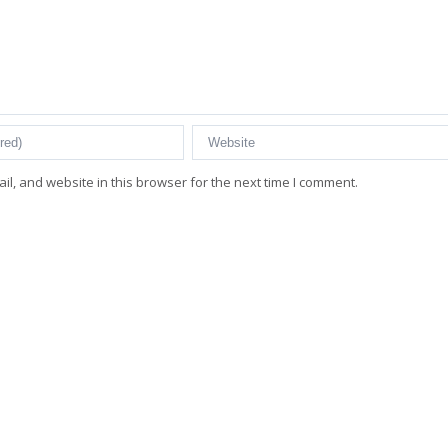
l, and website in this browser for the next time I comment.