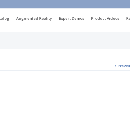
talog
Augmented Reality
Expert Demos
Product Videos
R
Previo