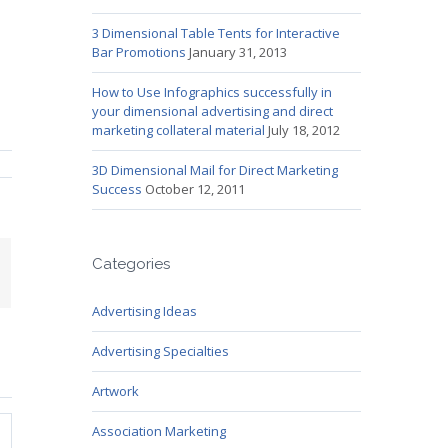
3 Dimensional Table Tents for Interactive
Bar Promotions
January 31, 2013
How to Use Infographics successfully in
your dimensional advertising and direct
marketing collateral material
July 18, 2012
3D Dimensional Mail for Direct Marketing
Success
October 12, 2011
Categories
mail
Advertising Ideas
Advertising Specialties
Artwork
Association Marketing