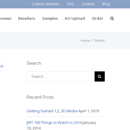
Custom Samples
FAQ
Contact
Blog
eviews
Resellers
Samples
Art Upload
Order
/
Sunset
Home
Search
us
Recent Posts
Getting Started 1,2, 3D Media
April 1, 2019
JWT 100 Things to Watch in 2014
January
10, 2014