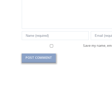
Save my name, emai