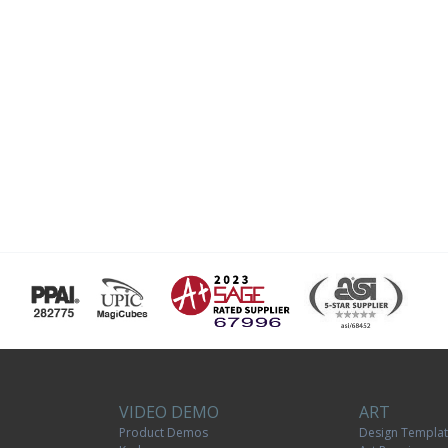
VIDEO DEMO
ART
Product Demos
Design Templa