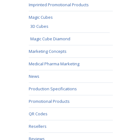
Imprinted Promotional Products
Magic Cubes
3D Cubes
Magic Cube Diamond
Marketing Concepts
Medical Pharma Marketing
News
Production Specifications
Promotional Products
QR Codes
Resellers
Reviews