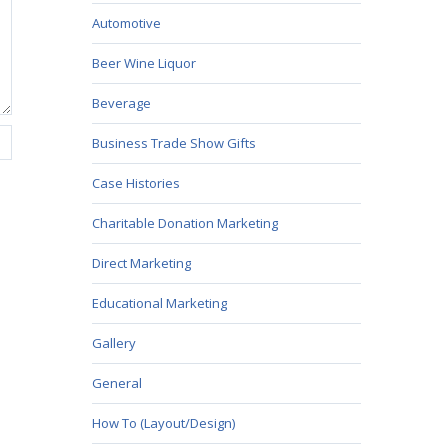
Automotive
Beer Wine Liquor
Beverage
Business Trade Show Gifts
Case Histories
Charitable Donation Marketing
Direct Marketing
Educational Marketing
Gallery
General
How To (Layout/Design)